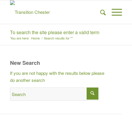
To search the site please enter a valid term
You are here:
Home
/
Search results for ""
New Search
If you are not happy with the results below please
do another search