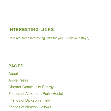
INTERESTING LINKS
Here are some interesting links for you! Enjoy your stay :)
PAGES
About
Apple Press
Chester Community Energy
Friends of Alexandra Park (Hoole)
Friends of Dickson’s Field
Friends of Newton Hollows