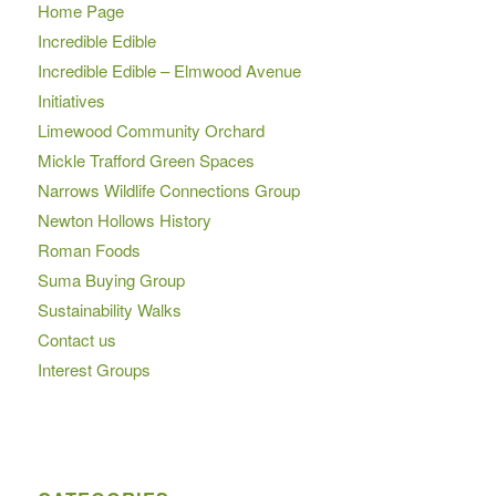
Home Page
Incredible Edible
Incredible Edible – Elmwood Avenue
Initiatives
Limewood Community Orchard
Mickle Trafford Green Spaces
Narrows Wildlife Connections Group
Newton Hollows History
Roman Foods
Suma Buying Group
Sustainability Walks
Contact us
Interest Groups