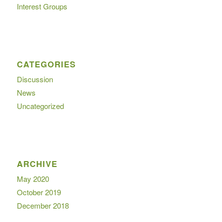
Interest Groups
CATEGORIES
Discussion
News
Uncategorized
ARCHIVE
May 2020
October 2019
December 2018