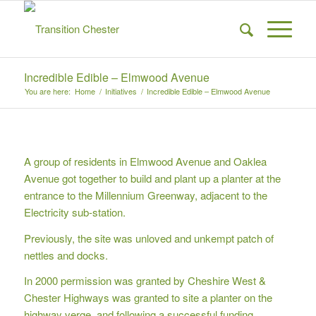
Incredible Edible – Elmwood Avenue
You are here:
Home
/
Initiatives
/
Incredible Edible – Elmwood Avenue
A group of residents in Elmwood Avenue and Oaklea
Avenue got together to build and plant up a planter at the
entrance to the Millennium Greenway, adjacent to the
Electricity sub-station.
Previously, the site was unloved and unkempt patch of
nettles and docks.
In 2000 permission was granted by Cheshire West &
Chester Highways was granted to site a planter on the
highway verge, and following a successful funding