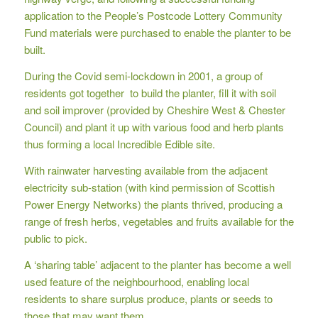
application to the People’s Postcode Lottery Community
Fund materials were purchased to enable the planter to be
built.
During the Covid semi-lockdown in 2001, a group of
residents got together to build the planter, fill it with soil
and soil improver (provided by Cheshire West & Chester
Council) and plant it up with various food and herb plants
thus forming a local Incredible Edible site.
With rainwater harvesting available from the adjacent
electricity sub-station (with kind permission of Scottish
Power Energy Networks) the plants thrived, producing a
range of fresh herbs, vegetables and fruits available for the
public to pick.
A ‘sharing table’ adjacent to the planter has become a well
used feature of the neighbourhood, enabling local
residents to share surplus produce, plants or seeds to
those that may want them.