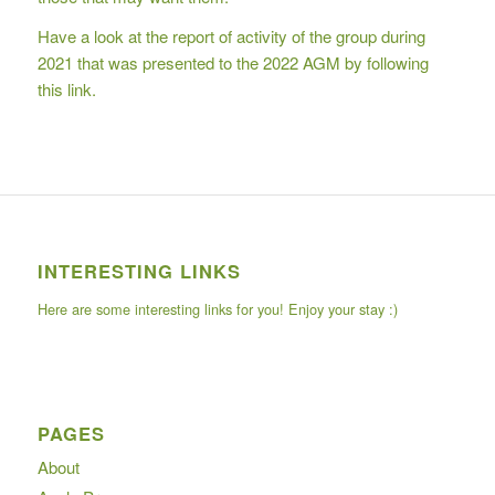
Have a look at the report of activity of the group during
2021 that was presented to the 2022 AGM
by following
this link.
INTERESTING LINKS
Here are some interesting links for you! Enjoy your stay :)
PAGES
About