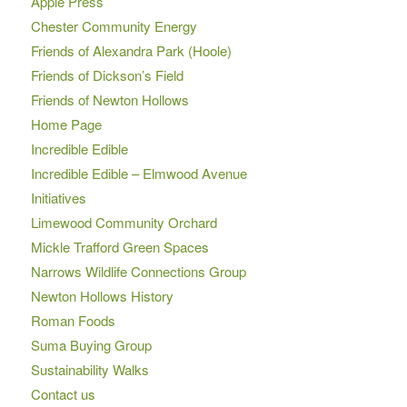
Apple Press
Chester Community Energy
Friends of Alexandra Park (Hoole)
Friends of Dickson’s Field
Friends of Newton Hollows
Home Page
Incredible Edible
Incredible Edible – Elmwood Avenue
Initiatives
Limewood Community Orchard
Mickle Trafford Green Spaces
Narrows Wildlife Connections Group
Newton Hollows History
Roman Foods
Suma Buying Group
Sustainability Walks
Contact us