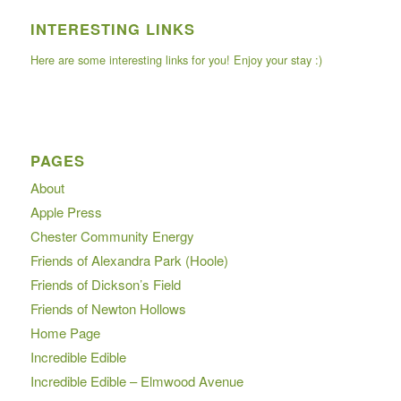
INTERESTING LINKS
Here are some interesting links for you! Enjoy your stay :)
PAGES
About
Apple Press
Chester Community Energy
Friends of Alexandra Park (Hoole)
Friends of Dickson’s Field
Friends of Newton Hollows
Home Page
Incredible Edible
Incredible Edible – Elmwood Avenue