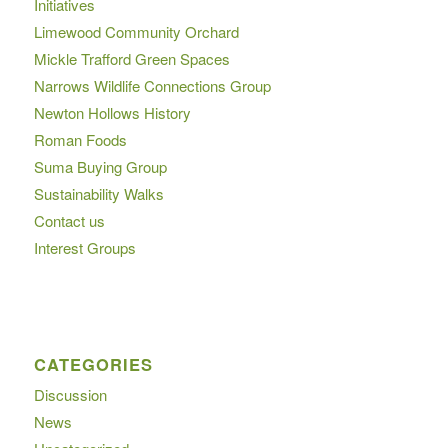
Initiatives
Limewood Community Orchard
Mickle Trafford Green Spaces
Narrows Wildlife Connections Group
Newton Hollows History
Roman Foods
Suma Buying Group
Sustainability Walks
Contact us
Interest Groups
CATEGORIES
Discussion
News