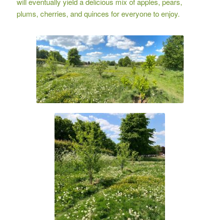
will eventually yield a delicious mix of apples, pears,
plums, cherries, and quinces for everyone to enjoy.