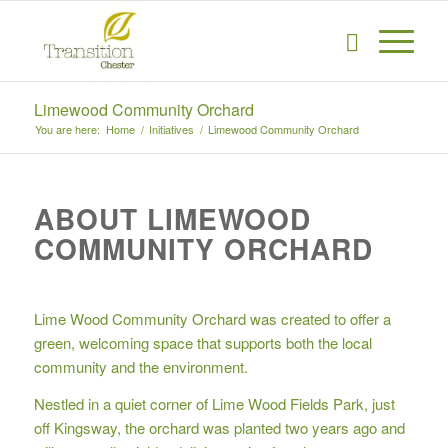
Limewood Community Orchard
You are here:
Home
/
Initiatives
/
Limewood Community Orchard
ABOUT LIMEWOOD
COMMUNITY ORCHARD
Lime Wood Community Orchard was created to offer a
green, welcoming space that supports both the local
community and the environment.
Nestled in a quiet corner of Lime Wood Fields Park, just
off Kingsway, the orchard was planted two years ago and