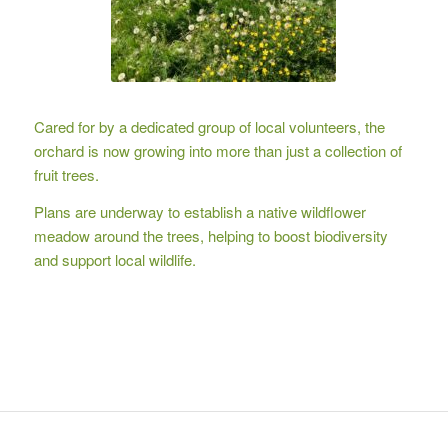
Cared for by a dedicated group of local volunteers, the
orchard is now growing into more than just a collection of
fruit trees.
Plans are underway to establish a native wildflower
meadow around the trees, helping to boost biodiversity
and support local wildlife.