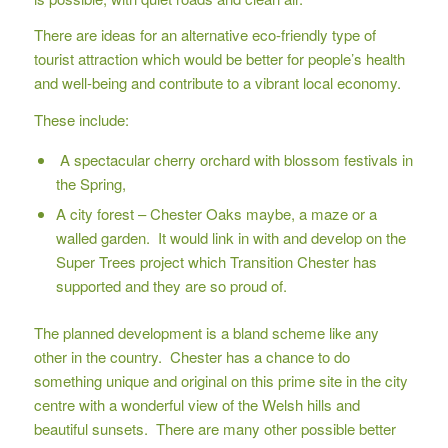
There are ideas for an alternative eco-friendly type of
tourist attraction which would be better for people’s health
and well-being and contribute to a vibrant local economy.
These include:
A spectacular cherry orchard with blossom festivals in
the Spring,
A city forest – Chester Oaks maybe, a maze or a
walled garden. It would link in with and develop on the
Super Trees project which Transition Chester has
supported and they are so proud of.
The planned development is a bland scheme like any
other in the country. Chester has a chance to do
something unique and original on this prime site in the city
centre with a wonderful view of the Welsh hills and
beautiful sunsets. There are many other possible better