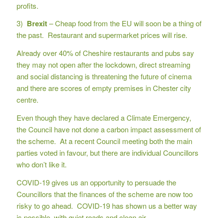
profits.
3)
Brexit
– Cheap food from the EU will soon be a thing of
the past. Restaurant and supermarket prices will rise.
Already over 40% of Cheshire restaurants and pubs say
they may not open after the lockdown, direct streaming
and social distancing is threatening the future of cinema
and there are scores of empty premises in Chester city
centre.
Even though they have declared a Climate Emergency,
the Council have not done a carbon impact assessment of
the scheme. At a recent Council meeting both the main
parties voted in favour, but there are individual Councillors
who don’t like it.
COVID-19 gives us an opportunity to persuade the
Councillors that the finances of the scheme are now too
risky to go ahead. COVID-19 has shown us a better way
is possible, with quiet roads and clean air.