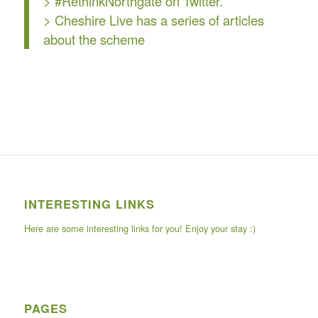
> #RethinkNorthgate on Twitter.
>
Cheshire Live
has a series of articles
about the scheme
INTERESTING LINKS
Here are some interesting links for you! Enjoy your stay :)
PAGES