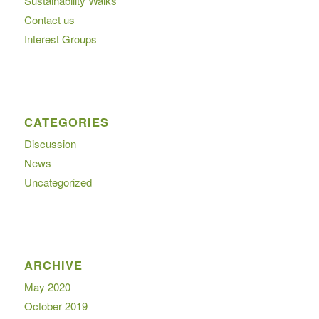
Sustainability Walks
Contact us
Interest Groups
CATEGORIES
Discussion
News
Uncategorized
ARCHIVE
May 2020
October 2019