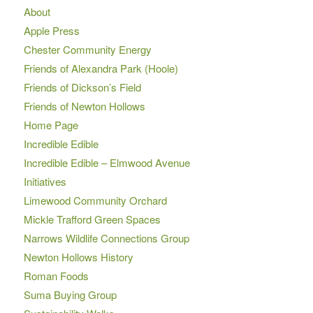
About
Apple Press
Chester Community Energy
Friends of Alexandra Park (Hoole)
Friends of Dickson’s Field
Friends of Newton Hollows
Home Page
Incredible Edible
Incredible Edible – Elmwood Avenue
Initiatives
Limewood Community Orchard
Mickle Trafford Green Spaces
Narrows Wildlife Connections Group
Newton Hollows History
Roman Foods
Suma Buying Group