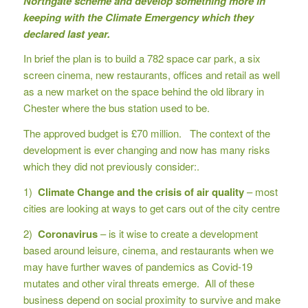
Northgate scheme and develop something more in
keeping with the Climate Emergency which they
declared last year.
In brief the plan is to build a 782 space car park, a six
screen cinema, new restaurants, offices and retail as well
as a new market on the space behind the old library in
Chester where the bus station used to be.
The approved budget is £70 million. The context of the
development is ever changing and now has many risks
which they did not previously consider:.
1)
Climate Change and the crisis of air quality
– most
cities are looking at ways to get cars out of the city centre
2)
Coronavirus
– is it wise to create a development
based around leisure, cinema, and restaurants when we
may have further waves of pandemics as Covid-19
mutates and other viral threats emerge. All of these
business depend on social proximity to survive and make