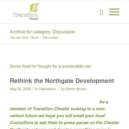
Archive for category: Discussion
You are here:
Home
/
Discussion
Some food for thought for a sustainable city
Rethink the Northgate Development
/
/
May 25, 2020
in
Discussion
by
Simon Brown
As a
member of Transition Chester looking to a zero
carbon future we hope you will email your local
Councillors to ask them to press pause on the Chester