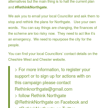
alternatives but the main thing is to halt the current plan
and
#RethinkNorthgate
.
We ask you to email your local Councillor and ask them to
stop and rethink the plans for Northgate. Use your own
words. You can say things are changing, the finances of
the scheme are too risky now. They need to act like it’s
an emergency. We need to repurpose the city for the
people.
You can find your local Councillors’ contact details on the
Cheshire West and Chester website
.
> For more information, to register your
support or to sign up for actions with on
this campaign please contact
Rethinknorthgate@gmail.com
> follow Rethink Northgate
@RethinkNorthgate
on Facebook and