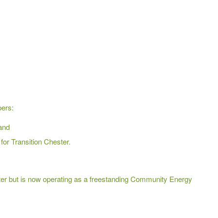
bers:
and
for Transition Chester.
Chester but is now operating as a freestanding Community Energy