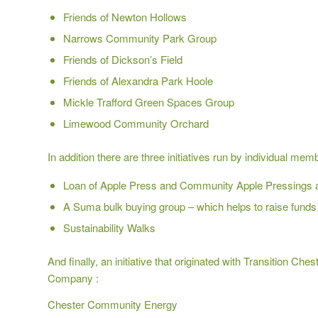
Friends of Newton Hollows
Narrows Community Park Group
Friends of Dickson’s Field
Friends of Alexandra Park Hoole
Mickle Trafford Green Spaces Group
Limewood Community Orchard
In addition there are three initiatives run by individual mem
Loan of Apple Press and Community Apple Pressings
A Suma bulk buying group –
which helps to raise funds 
Sustainability Walks
And finally, an initiative that originated with Transition 
Company :
Chester Community Energy