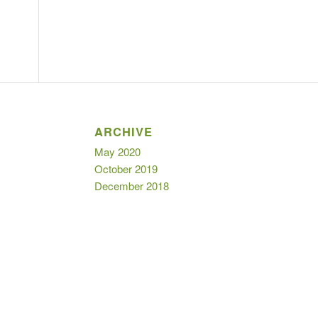
ARCHIVE
May 2020
October 2019
December 2018