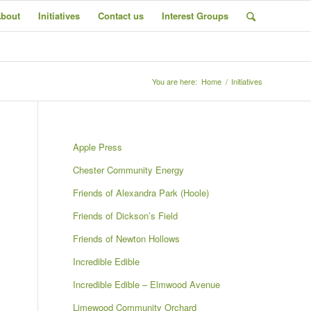
bout
Initiatives
Contact us
Interest Groups
You are here:
Home
/
Initiatives
Next
Apple Press
Chester Community Energy
Friends of Alexandra Park (Hoole)
Friends of Dickson’s Field
Friends of Newton Hollows
Incredible Edible
Incredible Edible – Elmwood Avenue
Limewood Community Orchard