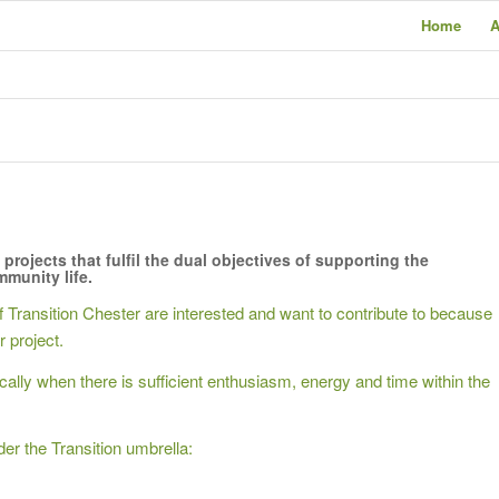
Home
A
1
2
3
4
5
projects that fulfil the dual objectives of supporting the
munity life.
Transition Chester are interested and want to contribute to because
r project.
ly when there is sufficient enthusiasm, energy and time within the
er the Transition umbrella: