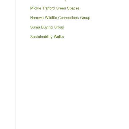
Mickle Trafford Green Spaces
Narrows Wildlife Connections Group
Suma Buying Group
Sustainability Walks