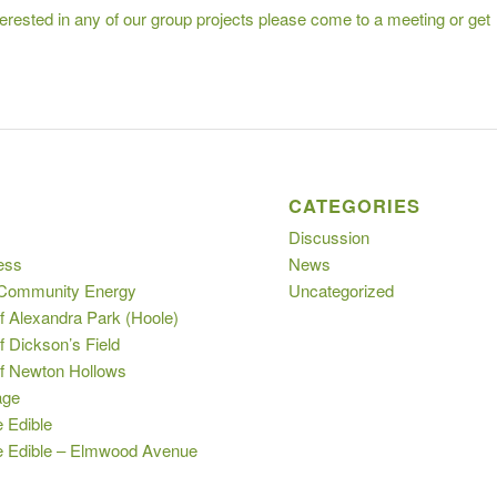
nterested in any of our group projects please come to a meeting or get
S
CATEGORIES
Discussion
ess
News
 Community Energy
Uncategorized
f Alexandra Park (Hoole)
f Dickson’s Field
of Newton Hollows
age
e Edible
le Edible – Elmwood Avenue
s