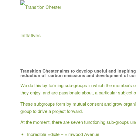
Initiatives
Transition Chester aims to develop useful and inspiring 
reduction of carbon emissions and development of com
We do this by forming sub-groups in which the members of 
they enjoy, and are passionate about, a particular subject o
These subgroups form by mutual consent and grow organical
group to drive a project forward.
At the moment, there are seven functioning sub-groups und
Incredible Edible – Elmwood Avenue