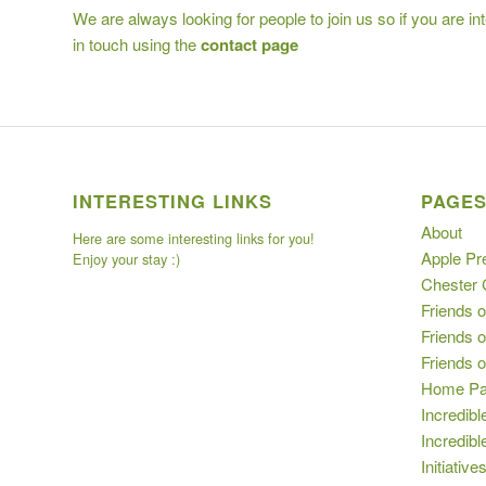
We are always looking for people to join us so if you are i
in touch using the
contact page
INTERESTING LINKS
PAGE
About
Here are some interesting links for you!
Apple Pr
Enjoy your stay :)
Chester
Friends o
Friends o
Friends 
Home P
Incredibl
Incredib
Initiative