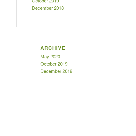
October 2019
December 2018
ARCHIVE
May 2020
October 2019
December 2018