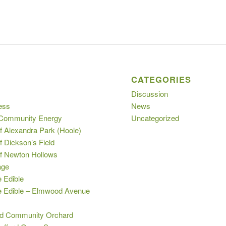
S
CATEGORIES
Discussion
ess
News
 Community Energy
Uncategorized
f Alexandra Park (Hoole)
f Dickson’s Field
of Newton Hollows
age
e Edible
le Edible – Elmwood Avenue
s
d Community Orchard