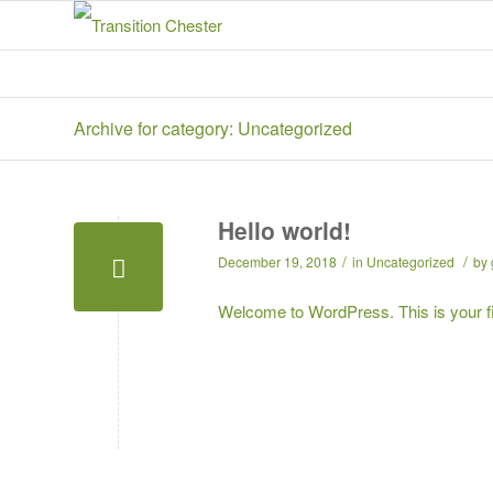
Archive for category: Uncategorized
Hello world!
/
/
December 19, 2018
in
Uncategorized
by
Welcome to WordPress. This is your first