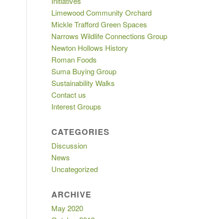
Initiatives
Limewood Community Orchard
Mickle Trafford Green Spaces
Narrows Wildlife Connections Group
Newton Hollows History
Roman Foods
Suma Buying Group
Sustainability Walks
Contact us
Interest Groups
CATEGORIES
Discussion
News
Uncategorized
ARCHIVE
May 2020