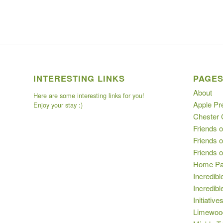
INTERESTING LINKS
PAGE
About
Here are some interesting links for you!
Apple Pr
Enjoy your stay :)
Chester
Friends o
Friends o
Friends 
Home P
Incredibl
Incredib
Initiative
Limewoo