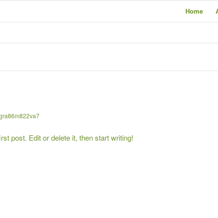
Home
gra86m822va7
 post. Edit or delete it, then start writing!