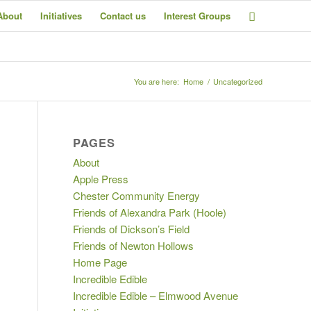
About
Initiatives
Contact us
Interest Groups
You are here:
Home
/
Uncategorized
PAGES
About
Apple Press
Chester Community Energy
Friends of Alexandra Park (Hoole)
Friends of Dickson’s Field
Friends of Newton Hollows
Home Page
Incredible Edible
Incredible Edible – Elmwood Avenue