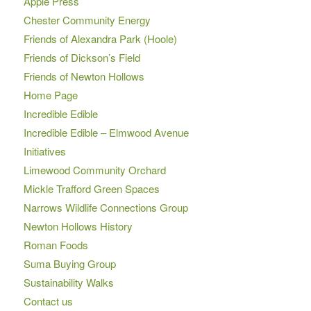
Apple Press
Chester Community Energy
Friends of Alexandra Park (Hoole)
Friends of Dickson’s Field
Friends of Newton Hollows
Home Page
Incredible Edible
Incredible Edible – Elmwood Avenue
Initiatives
Limewood Community Orchard
Mickle Trafford Green Spaces
Narrows Wildlife Connections Group
Newton Hollows History
Roman Foods
Suma Buying Group
Sustainability Walks
Contact us