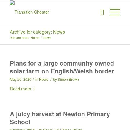
Archive for category: News
You are here:
Home
/
News
Plans for a large community owned
solar farm on English/Welsh border
/
/
May 25, 2020
in
News
by
Simon Brown
Read more
A juicy harvest at Newton Primary
School
/
/
October 8, 2019
in
News
by
Simon Brown