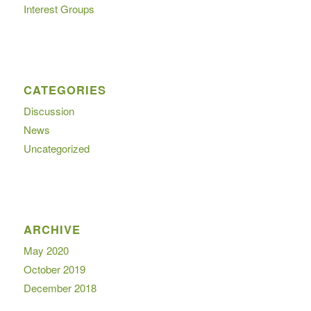
Interest Groups
CATEGORIES
Discussion
News
Uncategorized
ARCHIVE
May 2020
October 2019
December 2018