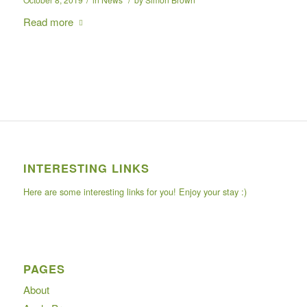
Read more
INTERESTING LINKS
Here are some interesting links for you! Enjoy your stay :)
PAGES
About